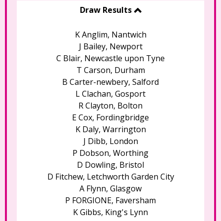
Draw Results
K Anglim, Nantwich
J Bailey, Newport
C Blair, Newcastle upon Tyne
T Carson, Durham
B Carter-newbery, Salford
L Clachan, Gosport
R Clayton, Bolton
E Cox, Fordingbridge
K Daly, Warrington
J Dibb, London
P Dobson, Worthing
D Dowling, Bristol
D Fitchew, Letchworth Garden City
A Flynn, Glasgow
P FORGIONE, Faversham
K Gibbs, King's Lynn