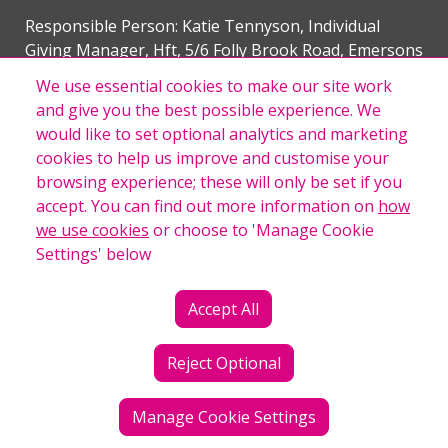
Responsible Person: Katie Tennyson, Individual
Giving Manager, Hft, 5/6 Folly Brook Road, Emersons
Green, Bristol, BS16 7FL, United Kingdom.
We use essential cookies to make our site work
and give you the best possible experience. We
would like to set optional analytics and marketing
cookies to help us improve and customise your
This website is provided by our External Lottery Manager,
browsing experience; these will only be set if you
The Woods Group Limited trading as Woods Valldata. The
accept. You can find out more information on
how
Woods Group Limited is licenced and regulated in Great
we use cookies
or choose to 'Manage Cookie
Britain by the Gambling Commission under account
Settings' below
number
3586
.
Please see the website
terms of use
.
Accept All
Affinity Lottery ©
2026 The Woods Group Limited (trading as
Woods Valldata)
Reject Optional
Manage Cookie Settings