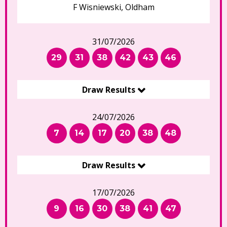
F Wisniewski, Oldham
31/07/2026
29
31
38
42
43
46
Draw Results
24/07/2026
7
14
17
20
38
48
Draw Results
17/07/2026
9
16
30
38
41
47