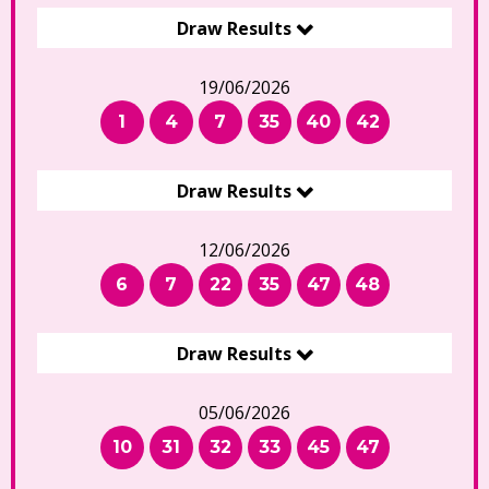
Draw Results
19/06/2026
1
4
7
35
40
42
Draw Results
12/06/2026
6
7
22
35
47
48
Draw Results
05/06/2026
10
31
32
33
45
47