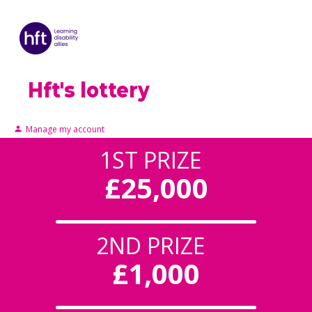
Hft's lottery
Manage my account
1ST PRIZE
£25,000
2ND PRIZE
£1,000