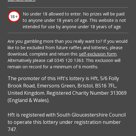
No under 18 allowed to enter. No prizes will be paid
to anyone under 18 years of age. This website is not
intended for use by anyone under 18 years of age.
Are you gambling more than you really want to? If you would
like to be excluded from future raffles and lotteries, please
download, complete and return this
self-exclusion form
.
Alternatively please call 0345 120 1363. This exclusion will
remain on record for a minimum of 6 months.
The promoter of this Hft's lottery is Hft, 5/6 Folly
Brook Road, Emersons Green, Bristol, BS16 7FL,
United Kingdom. Registered Charity Number 313069
(England & Wales).
Hft is registered with South Gloucestershire Council
to operate this lottery under registration number
747.