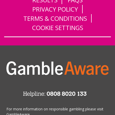
PRIVACY POLICY
TERMS & CONDITIONS
COOKIE SETTINGS
For more information on responsible gambling please visit
GambleAware
.