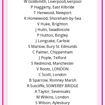
W Goldsmith, LiverpoolLiverpool
P Haggerty, East Kilbride
T Henwood, Newport
K Homewood, Shoreham-by-Sea
V Huke, Brighton
J Hulin, Swadlincote
P Hutton, Bingley
J Longcake, Carlisle
S Marlow, Bury St. Edmunds
C Palmer, Chippenham
J Pople, Telford
S Redmond, Manchester
V Roots, LONDON
C Scott, London
B Sparrow, Romney Marsh
R Sutcliffe, SOWERBY BRIDGE
A Taylor, Sevenoaks
M Wilkins, London
S Wilson, Aylesbury