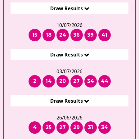
Draw Results
10/07/2026
15
18
24
36
39
41
Draw Results
03/07/2026
2
14
20
27
34
44
Draw Results
26/06/2026
4
25
27
29
31
34