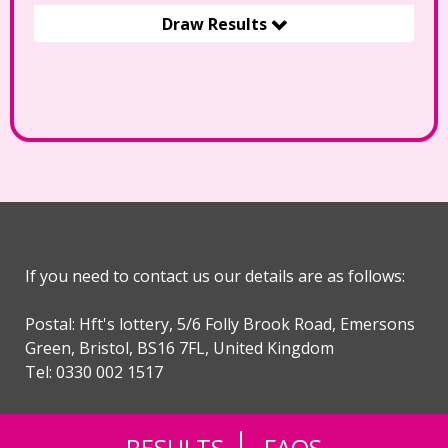
Draw Results
If you need to contact us our details are as follows:
Postal: Hft's lottery, 5/6 Folly Brook Road, Emersons
Green, Bristol, BS16 7FL, United Kingdom
Tel: 0330 002 1517
RESULTS
FAQS