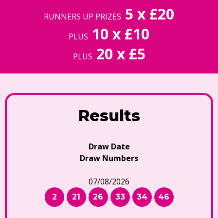
5 x £20
RUNNERS UP PRIZES
10 x £10
PLUS
20 x £5
PLUS
Results
Draw Date
Draw Numbers
07/08/2026
2
21
26
33
34
46