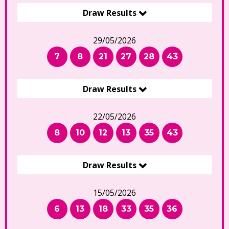
Draw Results
29/05/2026
7
8
21
27
28
43
Draw Results
22/05/2026
8
10
12
13
35
43
Draw Results
15/05/2026
6
13
18
33
35
36