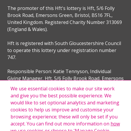
The promoter of this Hft's lottery is Hft, 5/6 Folly
Brook Road, Emersons Green, Bristol, BS16 7FL,
United Kingdom. Registered Charity Number 313069
(England & Wales).
Hft is registered with South Gloucestershire Council
to operate this lottery under registration number
747.
Responsible Person: Katie Tennyson, Individual
Giving Manager, Hft, 5/6 Folly Brook Road, Emersons
Green, Bristol, BS16 7FL, United Kingdom.
We use essential cookies to make our site work
and give you the best possible experience. We
would like to set optional analytics and marketing
cookies to help us improve and customise your
This website is provided by our External Lottery Manager,
browsing experience; these will only be set if you
The Woods Group Limited trading as Woods Valldata. The
accept. You can find out more information on
how
Woods Group Limited is licenced and regulated in Great
we use cookies
or choose to 'Manage Cookie