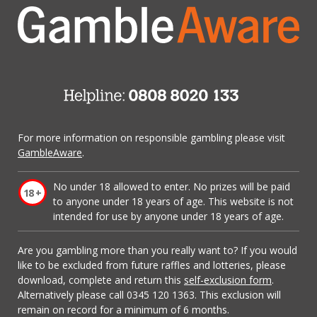
For more information on responsible gambling please visit
GambleAware
.
No under 18 allowed to enter. No prizes will be paid
to anyone under 18 years of age. This website is not
intended for use by anyone under 18 years of age.
Are you gambling more than you really want to? If you would
like to be excluded from future raffles and lotteries, please
download, complete and return this
self-exclusion form
.
Alternatively please call 0345 120 1363. This exclusion will
remain on record for a minimum of 6 months.