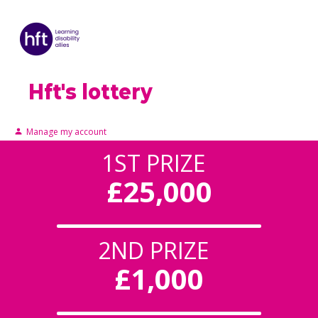
Hft's lottery
Manage my account
1ST PRIZE
£25,000
2ND PRIZE
£1,000