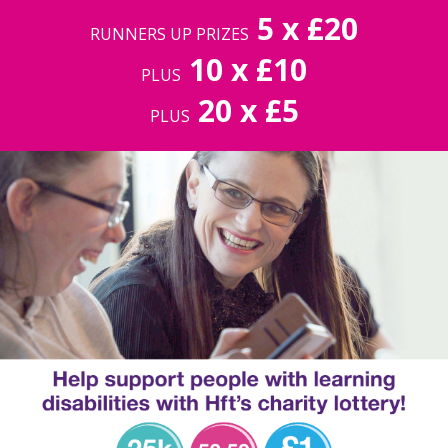
5 x £20
RUNNERS UP PRIZES
10 x £10
PLUS
20 x £5
PLUS