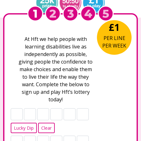
1
2
3
4
5
£1
PER LINE
At Hft we help people with
PER WEEK
learning disabilities live as
independently as possible,
giving people the confidence to
make choices and enable them
to live their life the way they
want. Complete the below to
sign up and play Hft’s lottery
today!
Lucky Dip
Clear