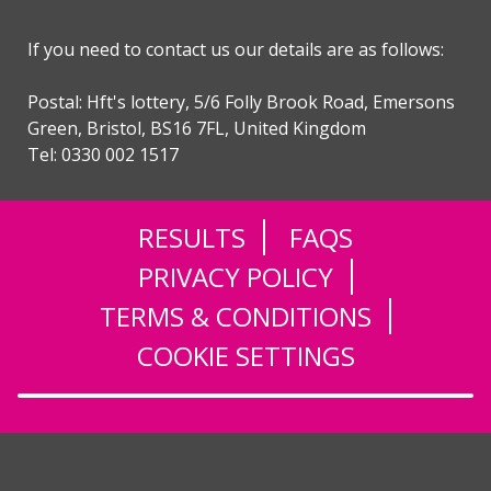
If you need to contact us our details are as follows:
Postal: Hft's lottery, 5/6 Folly Brook Road, Emersons
Green, Bristol, BS16 7FL, United Kingdom
Tel: 0330 002 1517
RESULTS
FAQS
PRIVACY POLICY
TERMS & CONDITIONS
COOKIE SETTINGS