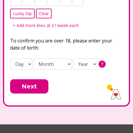
Lucky Dip
Clear
+ Add more lines at £1/week each
To confirm you are over 18, please enter your
date of birth:
?
Next